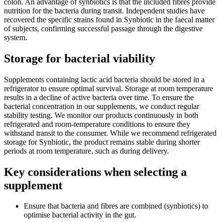
colon. An advantage of synbiotics is that the included fibres provide
nutrition for the bacteria during transit. Independent studies have
recovered the specific strains found in Synbiotic in the faecal matter
of subjects, confirming successful passage through the digestive
system.
Storage for bacterial viability
Supplements containing lactic acid bacteria should be stored in a
refrigerator to ensure optimal survival. Storage at room temperature
results in a decline of active bacteria over time. To ensure the
bacterial concentration in our supplements, we conduct regular
stability testing. We monitor our products continuously in both
refrigerated and room-temperature conditions to ensure they
withstand transit to the consumer. While we recommend refrigerated
storage for Synbiotic, the product remains stable during shorter
periods at room temperature, such as during delivery.
Key considerations when selecting a
supplement
Ensure that bacteria and fibres are combined (synbiotics) to
optimise bacterial activity in the gut.