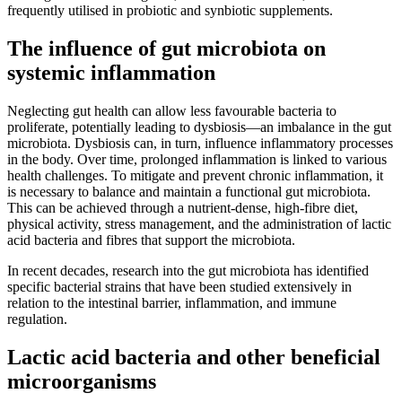
frequently utilised in probiotic and synbiotic supplements.
The influence of gut microbiota on
systemic inflammation
Neglecting gut health can allow less favourable bacteria to
proliferate, potentially leading to dysbiosis—an imbalance in the gut
microbiota. Dysbiosis can, in turn, influence inflammatory processes
in the body. Over time, prolonged inflammation is linked to various
health challenges. To mitigate and prevent chronic inflammation, it
is necessary to balance and maintain a functional gut microbiota.
This can be achieved through a nutrient-dense, high-fibre diet,
physical activity, stress management, and the administration of lactic
acid bacteria and fibres that support the microbiota.
In recent decades, research into the gut microbiota has identified
specific bacterial strains that have been studied extensively in
relation to the intestinal barrier, inflammation, and immune
regulation.
Lactic acid bacteria and other beneficial
microorganisms