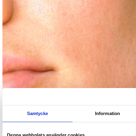
Gut-Flora
How does your gut flora affect your skin?
Samtycke
Information
Denna webbplats använder cookies