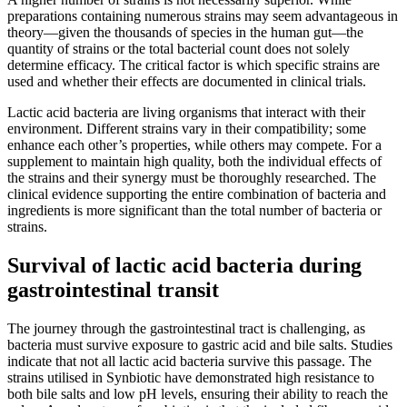
preparations containing numerous strains may seem advantageous in
theory—given the thousands of species in the human gut—the
quantity of strains or the total bacterial count does not solely
determine efficacy. The critical factor is which specific strains are
used and whether their effects are documented in clinical trials.
Lactic acid bacteria are living organisms that interact with their
environment. Different strains vary in their compatibility; some
enhance each other’s properties, while others may compete. For a
supplement to maintain high quality, both the individual effects of
the strains and their synergy must be thoroughly researched. The
clinical evidence supporting the entire combination of bacteria and
ingredients is more significant than the total number of bacteria or
strains.
Survival of lactic acid bacteria during
gastrointestinal transit
The journey through the gastrointestinal tract is challenging, as
bacteria must survive exposure to gastric acid and bile salts. Studies
indicate that not all lactic acid bacteria survive this passage. The
strains utilised in Synbiotic have demonstrated high resistance to
both bile salts and low pH levels, ensuring their ability to reach the