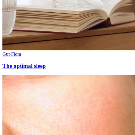
Gut-Flora
The optimal sleep