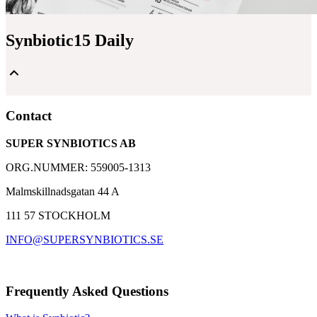
Synbiotic15 Daily
Unique and patented composition of lactic acid bacteria
Contact
and dietary fibers
A well-proven supplement with over 30,000 customers
SUPER SYNBIOTICS AB
Based on 25 years of research with Synbiotic 2000
ORG.NUMMER: 559005-1313
Malmskillnadsgatan 44 A
111 57 STOCKHOLM
INFO@SUPERSYNBIOTICS.SE
Frequently Asked Questions