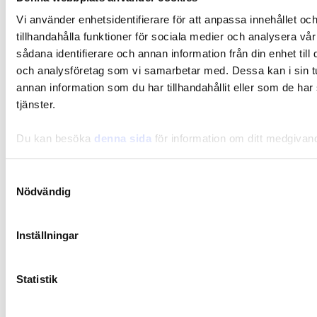
Vi använder enhetsidentifierare för att anpassa innehållet oc
tillhandahålla funktioner för sociala medier och analysera vår
sådana identifierare och annan information från din enhet til
och analysföretag som vi samarbetar med. Dessa kan i sin 
annan information som du har tillhandahållit eller som de har
tjänster.
Du kan besöka
denna sida
för information om ditt medgivan
Samtyckesval
Nödvändig
Inställningar
Statistik
Gut-Flora