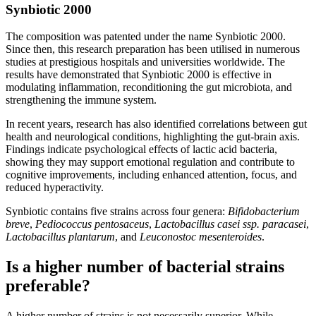
Synbiotic 2000
The composition was patented under the name Synbiotic 2000.
Since then, this research preparation has been utilised in numerous
studies at prestigious hospitals and universities worldwide. The
results have demonstrated that Synbiotic 2000 is effective in
modulating inflammation, reconditioning the gut microbiota, and
strengthening the immune system.
In recent years, research has also identified correlations between gut
health and neurological conditions, highlighting the gut-brain axis.
Findings indicate psychological effects of lactic acid bacteria,
showing they may support emotional regulation and contribute to
cognitive improvements, including enhanced attention, focus, and
reduced hyperactivity.
Synbiotic contains five strains across four genera:
Bifidobacterium
breve
,
Pediococcus pentosaceus
,
Lactobacillus casei ssp. paracasei
,
Lactobacillus plantarum
, and
Leuconostoc mesenteroides
.
Is a higher number of bacterial strains
preferable?
A higher number of strains is not necessarily superior. While