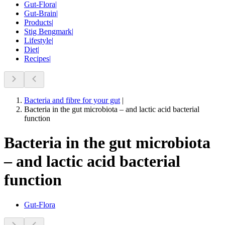
Gut-Flora
|
Gut-Brain
|
Products
|
Stig Bengmark
|
Lifestyle
|
Diet
|
Recipes
|
Bacteria and fibre for your gut
|
Bacteria in the gut microbiota – and lactic acid bacterial
function
Bacteria in the gut microbiota
– and lactic acid bacterial
function
Gut-Flora