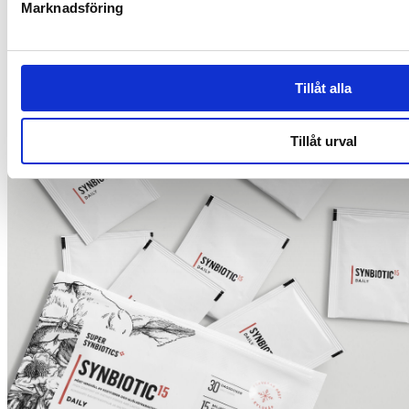
Marknadsföring
The role of dietary fibre in health
Tillåt alla
Tillåt urval