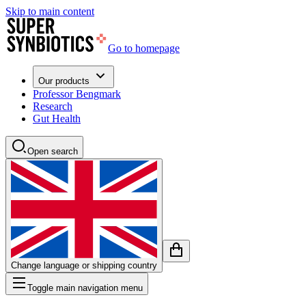
Skip to main content
Go to homepage
Our products
Professor Bengmark
Research
Gut Health
Open search
Change language or shipping country
Toggle main navigation menu