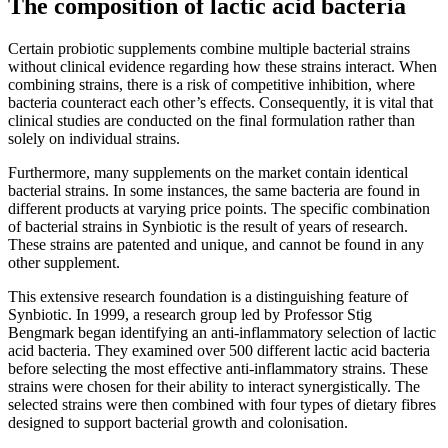
The composition of lactic acid bacteria
Certain probiotic supplements combine multiple bacterial strains
without clinical evidence regarding how these strains interact. When
combining strains, there is a risk of competitive inhibition, where
bacteria counteract each other’s effects. Consequently, it is vital that
clinical studies are conducted on the final formulation rather than
solely on individual strains.
Furthermore, many supplements on the market contain identical
bacterial strains. In some instances, the same bacteria are found in
different products at varying price points. The specific combination
of bacterial strains in Synbiotic is the result of years of research.
These strains are patented and unique, and cannot be found in any
other supplement.
This extensive research foundation is a distinguishing feature of
Synbiotic. In 1999, a research group led by Professor Stig
Bengmark began identifying an anti-inflammatory selection of lactic
acid bacteria. They examined over 500 different lactic acid bacteria
before selecting the most effective anti-inflammatory strains. These
strains were chosen for their ability to interact synergistically. The
selected strains were then combined with four types of dietary fibres
designed to support bacterial growth and colonisation.