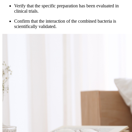
Verify that the specific preparation has been evaluated in
clinical trials.
Confirm that the interaction of the combined bacteria is
scientifically validated.