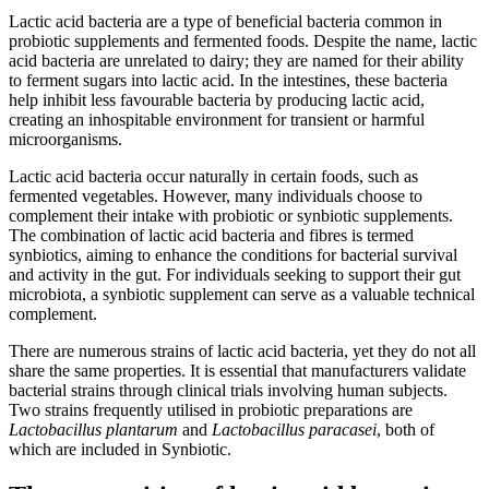
Lactic acid bacteria are a type of beneficial bacteria common in
probiotic supplements and fermented foods. Despite the name, lactic
acid bacteria are unrelated to dairy; they are named for their ability
to ferment sugars into lactic acid. In the intestines, these bacteria
help inhibit less favourable bacteria by producing lactic acid,
creating an inhospitable environment for transient or harmful
microorganisms.
Lactic acid bacteria occur naturally in certain foods, such as
fermented vegetables. However, many individuals choose to
complement their intake with probiotic or synbiotic supplements.
The combination of lactic acid bacteria and fibres is termed
synbiotics, aiming to enhance the conditions for bacterial survival
and activity in the gut. For individuals seeking to support their gut
microbiota, a synbiotic supplement can serve as a valuable technical
complement.
There are numerous strains of lactic acid bacteria, yet they do not all
share the same properties. It is essential that manufacturers validate
bacterial strains through clinical trials involving human subjects.
Two strains frequently utilised in probiotic preparations are
Lactobacillus plantarum
and
Lactobacillus paracasei
, both of
which are included in Synbiotic.