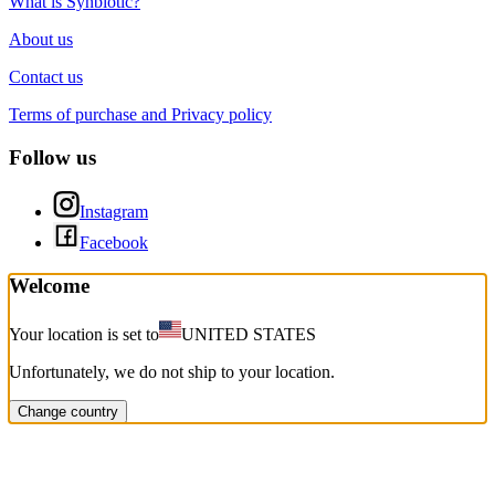
What is Synbiotic?
About us
Contact us
Terms of purchase and Privacy policy
Follow us
Instagram
Facebook
Welcome
Your location is set to
UNITED STATES
Unfortunately, we do not ship to your location.
Change country