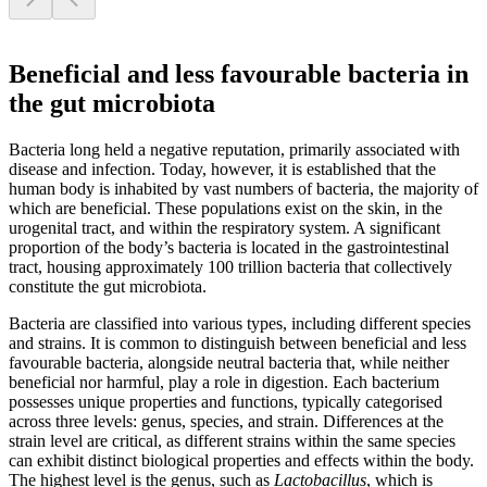
Beneficial and less favourable bacteria in
the gut microbiota
Bacteria long held a negative reputation, primarily associated with
disease and infection. Today, however, it is established that the
human body is inhabited by vast numbers of bacteria, the majority of
which are beneficial. These populations exist on the skin, in the
urogenital tract, and within the respiratory system. A significant
proportion of the body’s bacteria is located in the gastrointestinal
tract, housing approximately 100 trillion bacteria that collectively
constitute the gut microbiota.
Bacteria are classified into various types, including different species
and strains. It is common to distinguish between beneficial and less
favourable bacteria, alongside neutral bacteria that, while neither
beneficial nor harmful, play a role in digestion. Each bacterium
possesses unique properties and functions, typically categorised
across three levels: genus, species, and strain. Differences at the
strain level are critical, as different strains within the same species
can exhibit distinct biological properties and effects within the body.
The highest level is the genus, such as
Lactobacillus
, which is