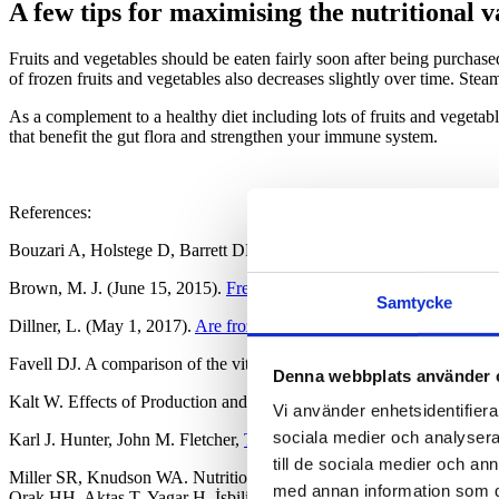
A few tips for maximising the nutritional 
Fruits and vegetables should be eaten fairly soon after being purchased
of frozen fruits and vegetables also decreases slightly over time. Ste
As a complement to a healthy diet including lots of fruits and vegetab
that benefit the gut flora and strengthen your immune system.
References:
Bouzari A, Holstege D, Barrett DM. Mineral, fiber, and total phenolic
Brown, M. J. (June 15, 2015).
Fresh vs Frozen Fruit and Vegetables
Samtycke
Dillner, L. (May 1, 2017).
Are frozen fruit and vegetables as good for
Favell DJ. A comparison of the vitamin C content of fresh and froze
Denna webbplats använder 
Kalt W. Effects of Production and Processing Factors on Major Fruit
Vi använder enhetsidentifierar
sociala medier och analysera 
Karl J. Hunter, John M. Fletcher,
The antioxidant activity and composi
till de sociala medier och a
Miller SR, Knudson WA. Nutrition and Cost Comparisons of Select Ca
med annan information som du 
Orak HH, Aktas T, Yagar H, İsbilir SS, Ekinci N, Sahin FH. Effects of 