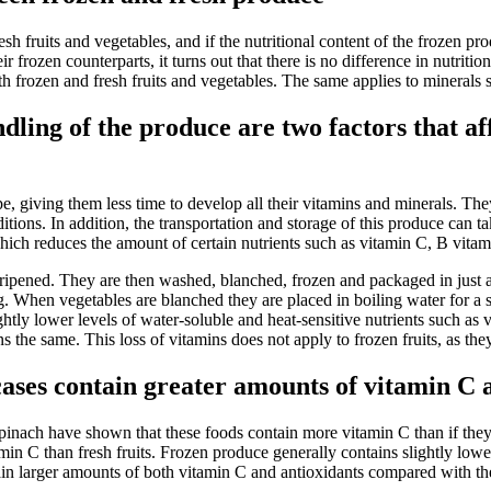
resh fruits and vegetables, and if the nutritional content of the frozen 
r frozen counterparts, it turns out that there is no difference in nutrit
oth frozen and fresh fruits and vegetables. The same applies to minerals
ling of the produce are two factors that affe
pe, giving them less time to develop all their vitamins and minerals. The
itions. In addition, the transportation and storage of this produce can
 which reduces the amount of certain nutrients such as vitamin C, B vita
 ripened. They are then washed, blanched, frozen and packaged in just 
. When vegetables are blanched they are placed in boiling water for a sh
lightly lower levels of water-soluble and heat-sensitive nutrients such a
ns the same. This loss of vitamins does not apply to frozen fruits, as th
ases contain greater amounts of vitamin C a
inach have shown that these foods contain more vitamin C than if they 
min C than fresh fruits. Frozen produce generally contains slightly low
ain larger amounts of both vitamin C and antioxidants compared with th