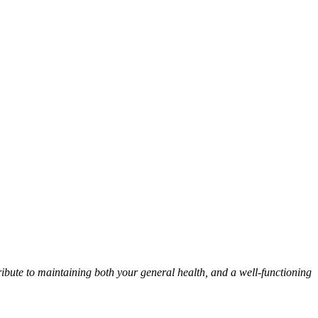
ribute to maintaining both your general health, and a well-functioning