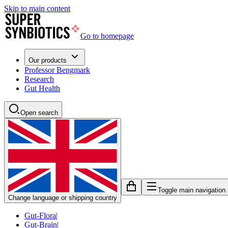
Skip to main content
Go to homepage
Our products
Professor Bengmark
Research
Gut Health
Open search
Toggle main navigation
Change language or shipping country
Gut-Flora
|
Gut-Brain
|