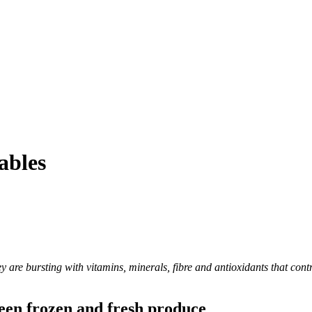
ables
y are bursting with vitamins, minerals, fibre and antioxidants that cont
ween frozen and fresh produce