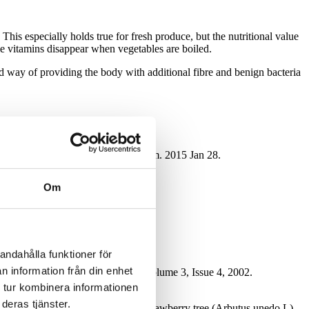
This especially holds true for fresh produce, but the nutritional value
ble vitamins disappear when vegetables are boiled.
 way of providing the body with additional fibre and benign bacteria
and frozen storage. J Agric Food Chem. 2015 Jan 28.
Om
andahålla funktioner för
n information från din enhet
cience & Emerging Technologies,Volume 3, Issue 4, 2002.
 tur kombinera informationen
ifestyle Medicine.
deras tjänster.
ome nutritional characteristics of strawberry tree (Arbutus unedo L)