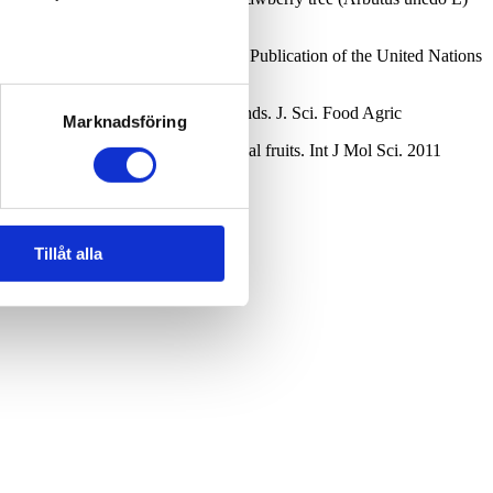
mposition and Analysis: an Official Publication of the United Nations
amins C and B and phenolic compounds. J. Sci. Food Agric
Marknadsföring
dant activity of selected tropical fruits. Int J Mol Sci. 2011
Tillåt alla