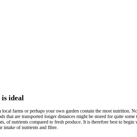
is ideal
om local farms or perhaps your own garden contain the most nutrition. N
s that are transported longer distances might be stored for quite some t
of nutrients compared to fresh produce. It is therefore best to begin w
 intake of nutrients and fibre.