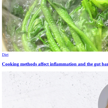
Diet
Cooking methods affect inflammation and the gut bar