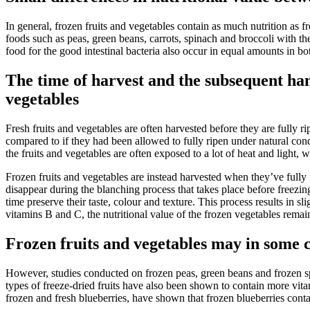
In general, frozen fruits and vegetables contain as much nutrition as f
foods such as peas, green beans, carrots, spinach and broccoli with thei
food for the good intestinal bacteria also occur in equal amounts in b
The time of harvest and the subsequent hand
vegetables
Fresh fruits and vegetables are often harvested before they are fully ri
compared to if they had been allowed to fully ripen under natural cond
the fruits and vegetables are often exposed to a lot of heat and light,
Frozen fruits and vegetables are instead harvested when they’ve fully
disappear during the blanching process that takes place before freezing
time preserve their taste, colour and texture. This process results in s
vitamins B and C, the nutritional value of the frozen vegetables remai
Frozen fruits and vegetables may in some c
However, studies conducted on frozen peas, green beans and frozen sp
types of freeze-dried fruits have also been shown to contain more vita
frozen and fresh blueberries, have shown that frozen blueberries cont