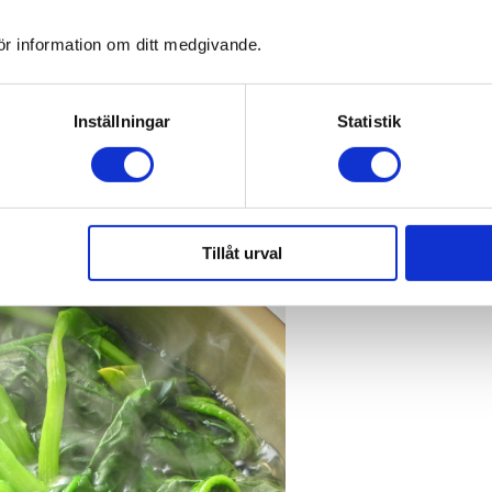
ör information om ditt medgivande.
min C in frozen raw fruit and vegetable homogenates Journal of Food Co
23
mparison of fresh, frozen and canned fruits and vegetables
. Part 1. Vit
Inställningar
Statistik
MR. Effect of freeze-drying on the antioxidant compounds and antioxi
Tillåt urval