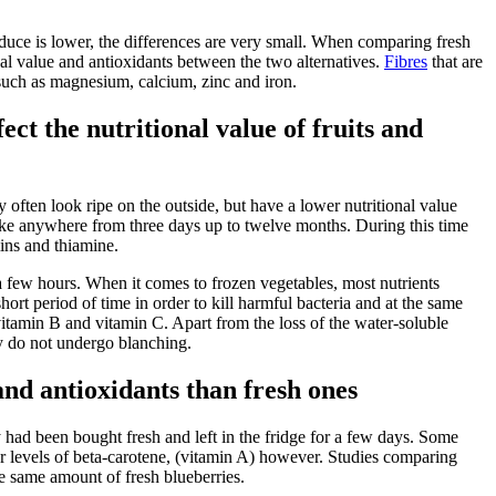
produce is lower, the differences are very small. When comparing fresh
ional value and antioxidants between the two alternatives.
Fibres
that are
 such as magnesium, calcium, zinc and iron.
ct the nutritional value of fruits and
y often look ripe on the outside, but have a lower nutritional value
 take anywhere from three days up to twelve months. During this time
mins and thiamine.
a few hours. When it comes to frozen vegetables, most nutrients
ort period of time in order to kill harmful bacteria and at the same
s vitamin B and vitamin C. Apart from the loss of the water-soluble
ey do not undergo blanching.
nd antioxidants than fresh ones
had been bought fresh and left in the fridge for a few days. Some
er levels of beta-carotene, (vitamin A) however. Studies comparing
e same amount of fresh blueberries.