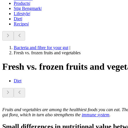
Products
|
Stig Bengmark
|
Lifestyle
|
Diet
|
Recipes
|
Bacteria and fibre for your gut
|
Fresh vs. frozen fruits and vegetables
Fresh vs. frozen fruits and veget
Diet
Fruits and vegetables are among the healthiest foods you can eat. The
gut flora, which in turn also strengthens the
immune system
.
Small differences in nutritional value bet