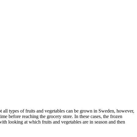
ot all types of fruits and vegetables can be grown in Sweden, however,
ime before reaching the grocery store. In these cases, the frozen
ith looking at which fruits and vegetables are in season and then