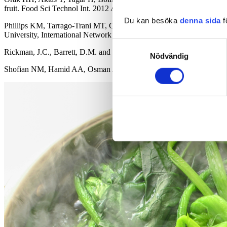
fruit. Food Sci Technol Int. 2012 Aug.
Du kan besöka
denna sida
f
Phillips KM, Tarrago-Trani MT, Gebhardt SE, et al. Stability of vita
University, International Network of Food Data Systems. 2010 May 
Samtyckesval
Rickman, J.C., Barrett, D.M. and Bruhn, C.M. (2007),
Nutritional co
Nödvändig
Shofian NM, Hamid AA, Osman A, Saari N, Anwar F, Dek MS, Hairuddin 