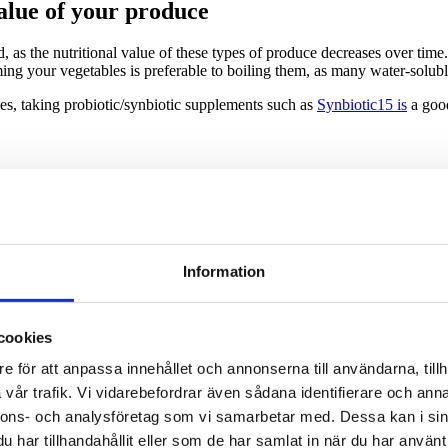
value of your produce
, as the nutritional value of these types of produce decreases over time. 
aming your vegetables is preferable to boiling them, as many water-solu
les, taking probiotic/synbiotic supplements such as
Synbiotic15 is
a good
 retention in eight fruits and vegetables: a comparison of refrigerated 
 — Which Are Healthier?
Healthline.
Information
 you as fresh?
The Guardian.
n vegetables. Food Chemistry. 1998 May.
cookies
 and Vegetable Antioxidants Journal of Food Science. 2005 Jan
e för att anpassa innehållet och annonserna till användarna, tillh
vår trafik. Vi vidarebefordrar även sådana identifierare och anna
tion of fresh, frozen, jarred and canned vegetables
, Innovative Food S
nnons- och analysföretag som vi samarbetar med. Dessa kan i sin
nned, Frozen, and Fresh Fruits and Vegetables. American Journal of L
har tillhandahållit eller som de har samlat in när du har använt 
hot air and freeze drying methods on antioxidant activity, colour and s