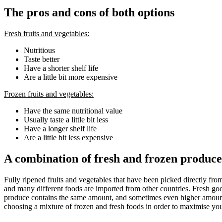
The pros and cons of both options
Fresh fruits and vegetables:
Nutritious
Taste better
Have a shorter shelf life
Are a little bit more expensive
Frozen fruits and vegetables:
Have the same nutritional value
Usually taste a little bit less
Have a longer shelf life
Are a little bit less expensive
A combination of fresh and frozen produce 
Fully ripened fruits and vegetables that have been picked directly fr
and many different foods are imported from other countries. Fresh good
produce contains the same amount, and sometimes even higher amounts, 
choosing a mixture of frozen and fresh foods in order to maximise your