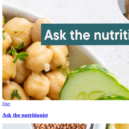
Diet
Ask the nutritionist