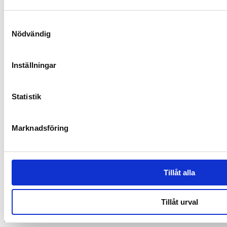
Samtyckesval
Nödvändig
Inställningar
Statistik
Synbiotic15 Daily
Marknadsföring
Unique and patented composition of lactic acid bacteria
Contact
and dietary fibers
Tillåt alla
A well-proven supplement with over 30,000 customers
SUPER SYNBIOTICS AB
Based on 25 years of research with Synbiotic 2000
ORG.NUMMER: 559005-1313
Tillåt urval
Malmskillnadsgatan 44 A