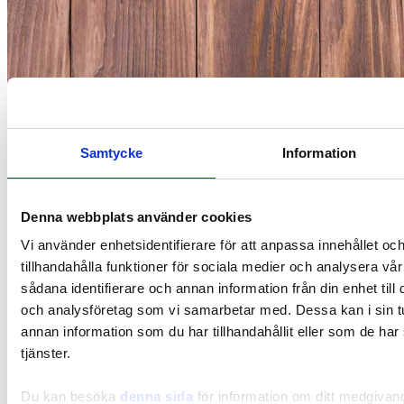
Gut-Brain
Samtycke
Information
Gut-Brain – this is how the gut and the brain
communicate
Denna webbplats använder cookies
Vi använder enhetsidentifierare för att anpassa innehållet oc
tillhandahålla funktioner för sociala medier och analysera vår
sådana identifierare och annan information från din enhet til
och analysföretag som vi samarbetar med. Dessa kan i sin 
annan information som du har tillhandahållit eller som de har
tjänster.
Du kan besöka
denna sida
för information om ditt medgivan