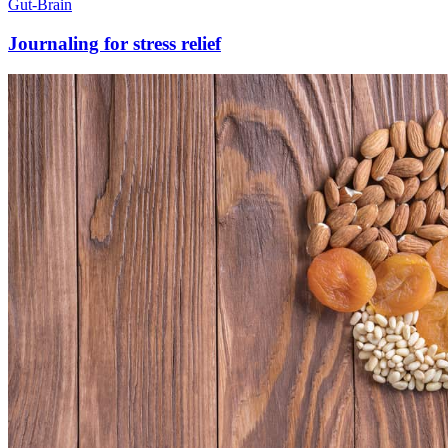
Gut-Brain
Journaling for stress relief