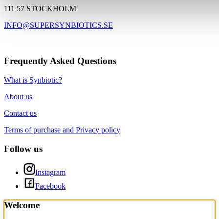
111 57 STOCKHOLM
INFO@SUPERSYNBIOTICS.SE
Frequently Asked Questions
What is Synbiotic?
About us
Contact us
Terms of purchase and Privacy policy
Follow us
Instagram
Facebook
Welcome