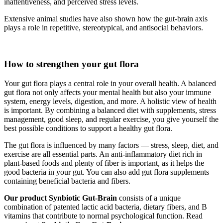
inattentiveness, and perceived stress levels.
Extensive animal studies have also shown how the gut-brain axis
plays a role in repetitive, stereotypical, and antisocial behaviors.
How to strengthen your gut flora
Your gut flora plays a central role in your overall health. A balanced
gut flora not only affects your mental health but also your immune
system, energy levels, digestion, and more. A holistic view of health
is important. By combining a balanced diet with supplements, stress
management, good sleep, and regular exercise, you give yourself the
best possible conditions to support a healthy gut flora.
The gut flora is influenced by many factors — stress, sleep, diet, and
exercise are all essential parts. An anti-inflammatory diet rich in
plant-based foods and plenty of fiber is important, as it helps the
good bacteria in your gut. You can also add gut flora supplements
containing beneficial bacteria and fibers.
Our product Synbiotic Gut-Brain
consists of a unique
combination of patented lactic acid bacteria, dietary fibers, and B
vitamins that contribute to normal psychological function. Read