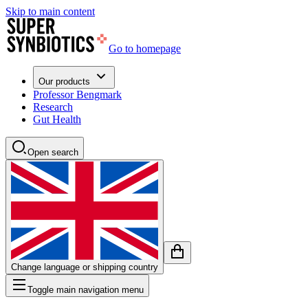
Skip to main content
Go to homepage
Our products
Professor Bengmark
Research
Gut Health
Open search
Change language or shipping country
Toggle main navigation menu