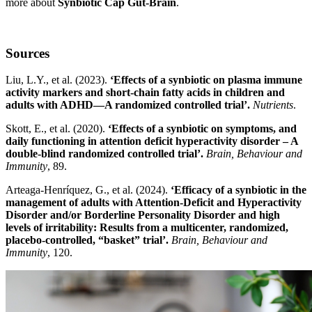
more about
Synbiotic Cap Gut-Brain
.
Sources
Liu, L.Y., et al. (2023).
‘Effects of a synbiotic on plasma immune
activity markers and short-chain fatty acids in children and
adults with ADHD—A randomized controlled trial’.
Nutrients
.
Skott, E., et al. (2020).
‘Effects of a synbiotic on symptoms, and
daily functioning in attention deficit hyperactivity disorder – A
double-blind randomized controlled trial’.
Brain, Behaviour and
Immunity
, 89.
Arteaga-Henríquez, G., et al. (2024).
‘Efficacy of a synbiotic in the
management of adults with Attention-Deficit and Hyperactivity
Disorder and/or Borderline Personality Disorder and high
levels of irritability: Results from a multicenter, randomized,
placebo-controlled, “basket” trial’.
Brain, Behaviour and
Immunity
, 120.