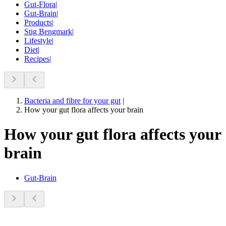
Gut-Flora
|
Gut-Brain
|
Products
|
Stig Bengmark
|
Lifestyle
|
Diet
|
Recipes
|
Bacteria and fibre for your gut
|
How your gut flora affects your brain
How your gut flora affects your
brain
Gut-Brain