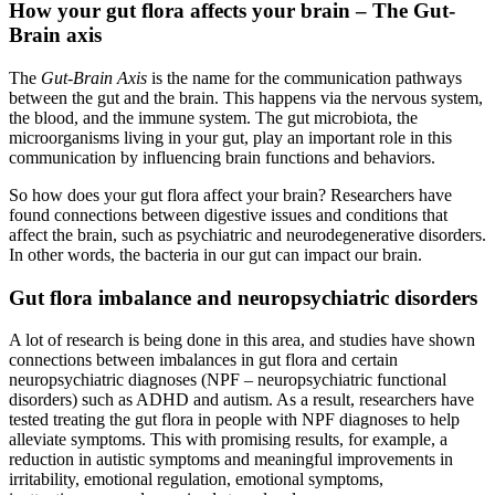
How your gut flora affects your brain – The Gut-
Brain axis
The
Gut-Brain Axis
is the name for the communication pathways
between the gut and the brain. This happens via the nervous system,
the blood, and the immune system. The gut microbiota, the
microorganisms living in your gut, play an important role in this
communication by influencing brain functions and behaviors.
So how does your gut flora affect your brain? Researchers have
found connections between digestive issues and conditions that
affect the brain, such as psychiatric and neurodegenerative disorders.
In other words, the bacteria in our gut can impact our brain.
Gut flora imbalance and neuropsychiatric disorders
A lot of research is being done in this area, and studies have shown
connections between imbalances in gut flora and certain
neuropsychiatric diagnoses (NPF – neuropsychiatric functional
disorders) such as ADHD and autism. As a result, researchers have
tested treating the gut flora in people with NPF diagnoses to help
alleviate symptoms. This with promising results, for example, a
reduction in autistic symptoms and meaningful improvements in
irritability, emotional regulation, emotional symptoms,