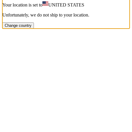
Your location is set to
UNITED STATES
Unfortunately, we do not ship to your location.
Change country