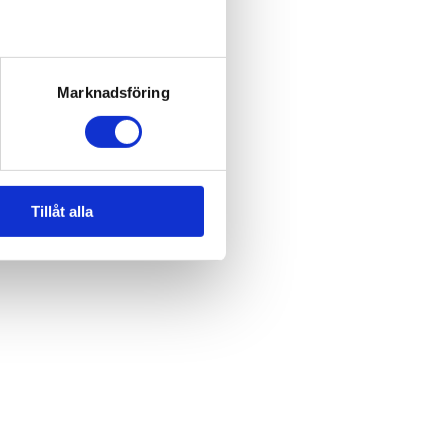
Marknadsföring
Tillåt alla