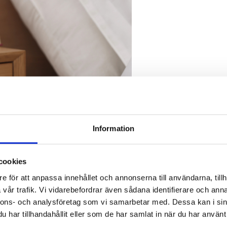
Information
cookies
e för att anpassa innehållet och annonserna till användarna, tillh
vår trafik. Vi vidarebefordrar även sådana identifierare och anna
nnons- och analysföretag som vi samarbetar med. Dessa kan i sin
har tillhandahållit eller som de har samlat in när du har använt 