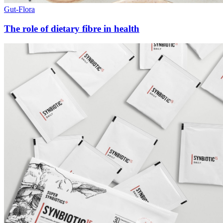
Gut-Flora
The role of dietary fibre in health