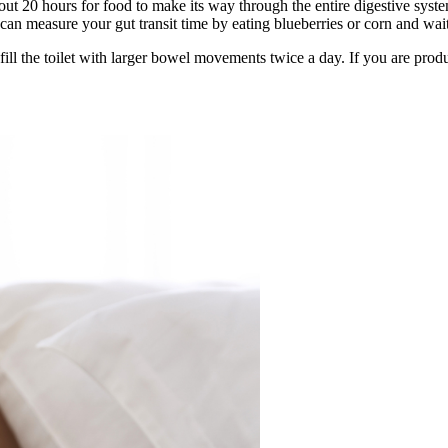
out 20 hours for food to make its way through the entire digestive sys
n measure your gut transit time by eating blueberries or corn and wait
to fill the toilet with larger bowel movements twice a day. If you are p