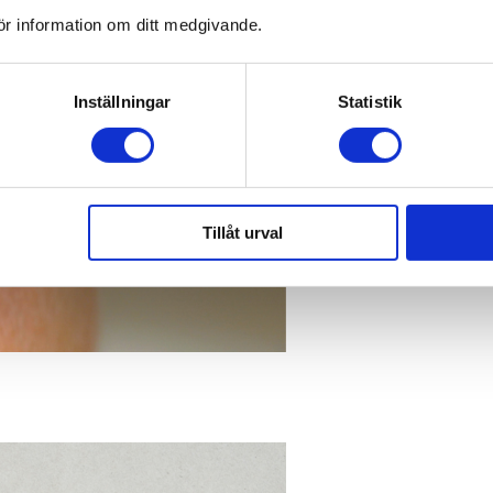
ör information om ditt medgivande.
Inställningar
Statistik
Tillåt urval