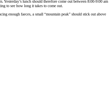
tem. Yesterday’s lunch should therefore come out between 8:00-9:00 am
ing to see how long it takes to come out.
roducing enough faeces, a small “mountain peak” should stick out above