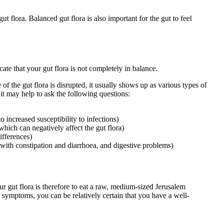
t flora. Balanced gut flora is also important for the gut to feel
ate that your gut flora is not completely in balance.
f the gut flora is disrupted, it usually shows up as various types of
 it may help to ask the following questions:
 increased susceptibility to infections)
 which can negatively affect the gut flora)
ifferences)
with constipation and diarrhoea, and digestive problems)
our gut flora is therefore to eat a raw, medium-sized Jerusalem
r symptoms, you can be relatively certain that you have
a
well-