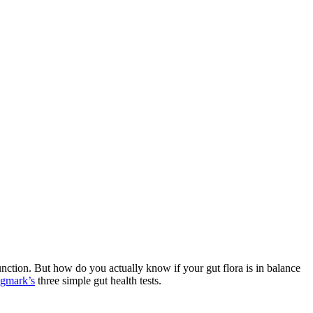
 function. But how do you
actually know
if your gut flora is in balance
gmark’s
three simple gut health tests.