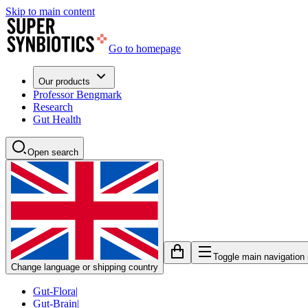
Skip to main content
Go to homepage
Our products
Professor Bengmark
Research
Gut Health
Open search
Toggle main navigation
Change language or shipping country
Gut-Flora
|
Gut-Brain
|