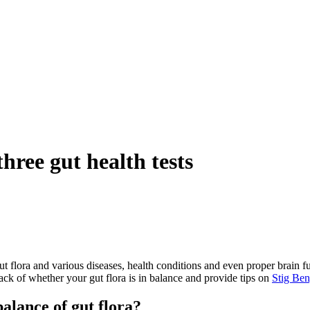
three gut health tests
 gut flora and various diseases, health conditions and even proper brain
rack of whether your gut flora is in balance and provide tips on
Stig
Ben
alance of gut flora?