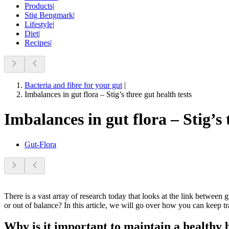
Products
|
Stig Bengmark
|
Lifestyle
|
Diet
|
Recipes
|
Bacteria and fibre for your gut
|
Imbalances in gut flora – Stig’s three gut health tests
Imbalances in gut flora – Stig’s 
Gut-Flora
There is a vast array of research today that looks at the link between
or out of balance? In this article, we will go over how you can keep t
Why is it important to maintain a healthy b