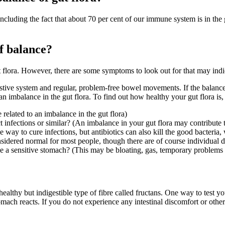
cluding the fact that about 70 per cent of our immune system is in the gu
of balance?
t flora. However, there are some symptoms to look out for that may indic
stive system and regular, problem-free bowel movements. If the balance o
n imbalance in the gut flora. To find out how healthy your gut flora is,
related to an imbalance in
the
gut flora)
 infections or similar? (An imbalance in your gut flora may contribute to
 way to cure infections, but antibiotics can also kill the good bacteria,
dered normal for most people, though there are of course individual d
 a sensitive stomach? (This may be bloating, gas, temporary problems 
healthy but indigestible type of fibre called fructans. One way to test y
omach reacts. If you do not experience any intestinal discomfort or othe