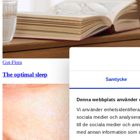
Gut-Flora
The optimal sleep
Samtycke
Denna webbplats använder 
Vi använder enhetsidentifierar
sociala medier och analysera 
till de sociala medier och a
med annan information som du 