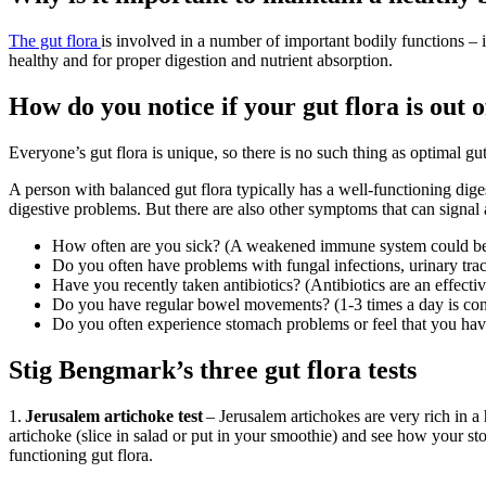
The gut flora
is
involved in
a number of
important bodily functions – in
healthy and for proper digestion and nutrient absorption.
How do you notice if your gut flora is out 
Everyone’s gut flora is unique, so there is no such thing as optimal gu
A person with balanced gut flora typically has a well-functioning dige
digestive problems. But there are also other symptoms that can signal a
How often are you sick? (A weakened immune system could be 
Do you often have problems with fungal infections, urinary tract
Have you recently taken antibiotics? (Antibiotics are an effective
Do you have regular bowel movements? (1-3 times a day is consi
Do you often experience stomach problems or feel that you have
Stig Bengmark’s three gut flora tests
1.
Jerusalem artichoke test
– Jerusalem artichokes are very rich in a 
artichoke (slice in salad or put in your smoothie) and see how your st
functioning gut flora.