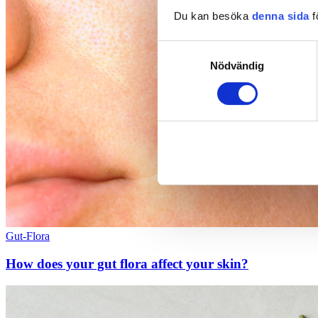
Du kan besöka
denna sida
f
Samtyckesval
Nödvändig
Gut-Flora
How does your gut flora affect your skin?