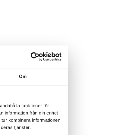
Om
andahålla funktioner för
n information från din enhet
 tur kombinera informationen
deras tjänster.