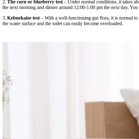
2.
The corn or blueberry test
– Under normal conditions, it takes ab
the next morning and dinner around 12:00-1:00 pm the next day. You ca
3.
Kebnekaise test
– With
a
well-functioning gut flora, it is normal 
the water surface and the toilet can easily become overloaded.