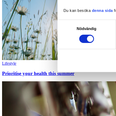
Du kan besöka
denna sida
f
Samtyckesval
Nödvändig
Lifestyle
Prioritise your health this summer