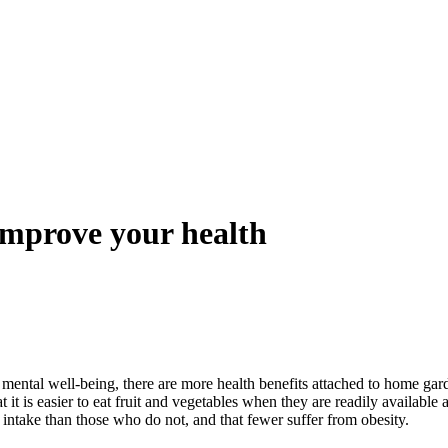
improve your health
d mental well-being, there are more health benefits attached to home gard
hat it is easier to eat fruit and vegetables when they are readily avail
 intake than those who do not, and that fewer suffer from obesity.