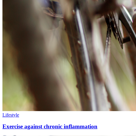
Lifestyle
Exercise against chronic inflammation