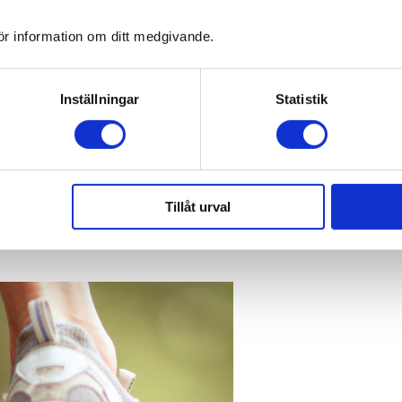
ör information om ditt medgivande.
Inställningar
Statistik
Tillåt urval