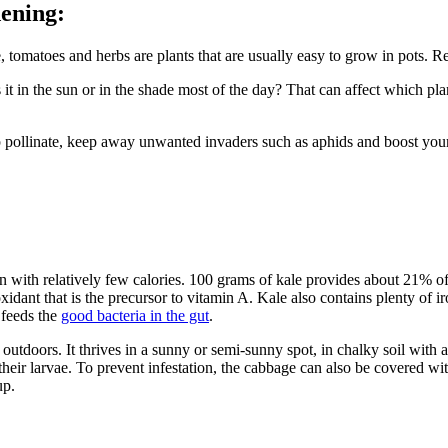
dening:
e, tomatoes and herbs are plants that are usually easy to grow in pots
t in the sun or in the shade most of the day? That can affect which plan
pollinate, keep away unwanted invaders such as aphids and boost your ha
ion with relatively few calories. 100 grams of kale provides about 21% of
xidant that is the precursor to vitamin A. Kale also contains plenty of i
feeds the
good bacteria in the gut
.
tdoors. It thrives in a sunny or semi-sunny spot, in chalky soil with a
their larvae. To prevent infestation, the cabbage can also be covered w
up.