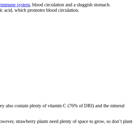
e
immune system
, blood circulation and a sluggish stomach.
lic acid, which promotes blood circulation.
 They also contain plenty of vitamin C (76% of DRI) and the mineral
 However, strawberry plants need plenty of space to grow, so don’t plant