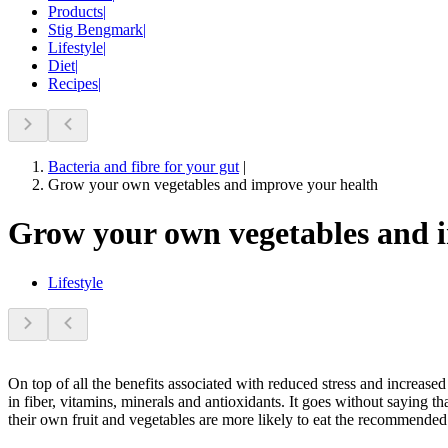
Products
|
Stig Bengmark
|
Lifestyle
|
Diet
|
Recipes
|
Bacteria and fibre for your gut
|
Grow your own vegetables and improve your health
Grow your own vegetables and 
Lifestyle
On top of all the benefits associated with reduced stress and increase
in fiber, vitamins, minerals and antioxidants. It goes without saying t
their own fruit and vegetables are more likely to eat the recommended