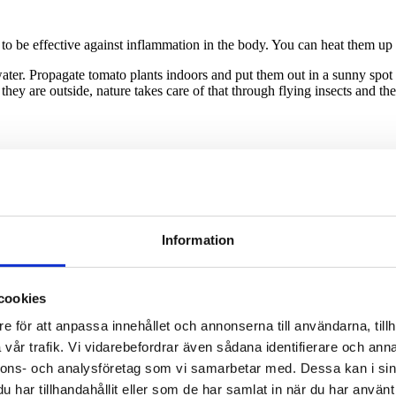
o be effective against inflammation in the body. You can heat them up 
 water. Propagate tomato plants indoors and put them out in a sunny spo
 they are outside, nature takes care of that through flying insects and t
Information
cookies
e för att anpassa innehållet och annonserna till användarna, tillh
vår trafik. Vi vidarebefordrar även sådana identifierare och anna
nnons- och analysföretag som vi samarbetar med. Dessa kan i sin
har tillhandahållit eller som de har samlat in när du har använt 