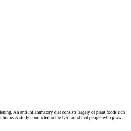
ening. An anti-inflammatory diet consists largely of plant foods rich
able at home. A study conducted in the US found that people who grow