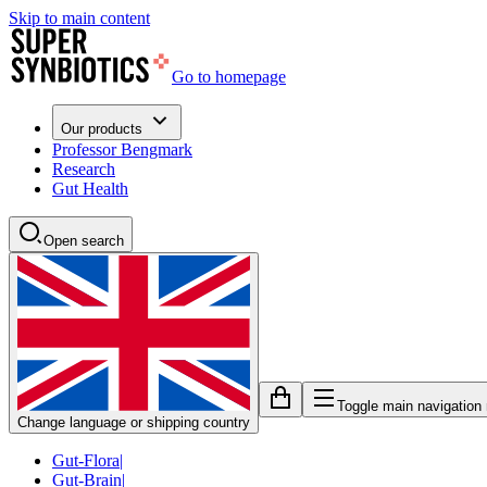
Skip to main content
Go to homepage
Our products
Professor Bengmark
Research
Gut Health
Open search
Toggle main navigation
Change language or shipping country
Gut-Flora
|
Gut-Brain
|