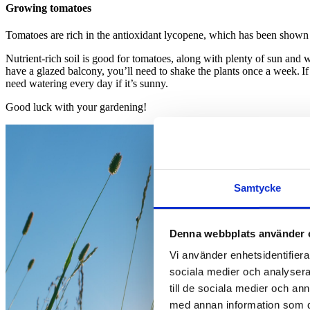
Growing tomatoes
Tomatoes are rich in the antioxidant lycopene, which has been shown t
Nutrient-rich soil is good for tomatoes, along with plenty of sun and
have a glazed balcony, you’ll need to shake the plants once a week. If
need watering every day if it’s sunny.
Good luck with your gardening!
Samtycke
Denna webbplats använder 
Vi använder enhetsidentifierar
sociala medier och analysera 
till de sociala medier och a
med annan information som du 