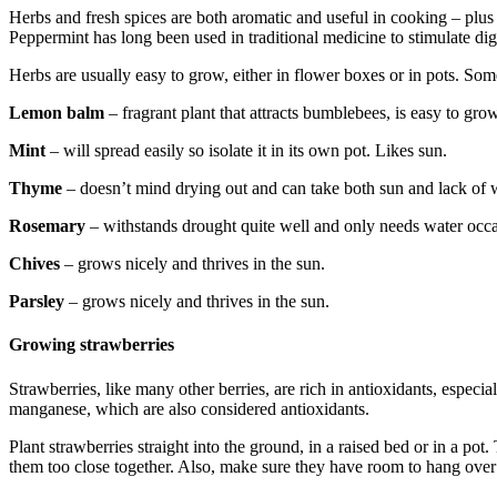
Herbs and fresh spices are both aromatic and useful in cooking – plu
Peppermint has long been used in traditional medicine to stimulate dig
Herbs are usually easy to grow, either in flower boxes or in pots. Som
Lemon balm
– fragrant plant that attracts bumblebees, is easy to grow
Mint
– will spread easily so isolate it in its own pot. Likes sun.
Thyme
– doesn’t mind drying out and can take both sun and lack of w
Rosemary
– withstands drought quite well and only needs water occa
Chives
– grows nicely and thrives in the sun.
Parsley
– grows nicely and thrives in the sun.
Growing strawberries
Strawberries, like many other berries, are rich in antioxidants, espec
manganese, which are also considered antioxidants.
Plant strawberries straight into the ground, in a raised bed or in a po
them too close together. Also, make sure they have room to hang over 