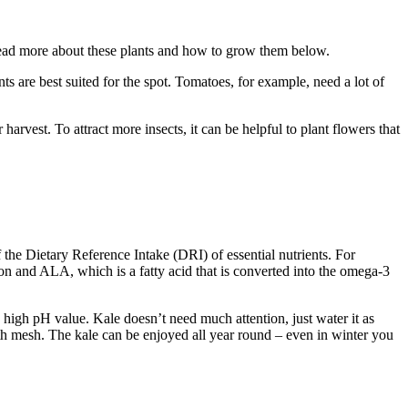
. Read more about these plants and how to grow them below.
ts are best suited for the spot. Tomatoes, for example, need a lot of
rvest. To attract more insects, it can be helpful to plant flowers that
 the Dietary Reference Intake (DRI) of essential nutrients. For
ron and ALA, which is a fatty acid that is converted into the omega-3
 high pH value. Kale doesn’t need much attention, just water it as
ith mesh. The kale can be enjoyed all year round – even in winter you