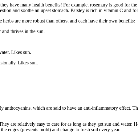
s they have many health benefits! For example, rosemary is good for th
estion and soothe an upset stomach. Parsley is rich in vitamin C and fo
e herbs are more robust than others, and each have their own benefits:
 and thrives in the sun.
ater. Likes sun.
sionally. Likes sun.
ially anthocyanins, which are said to have an anti-inflammatory effect.
t. They are relatively easy to care for as long as they get sun and water.
the edges (prevents mold) and change to fresh soil every year.