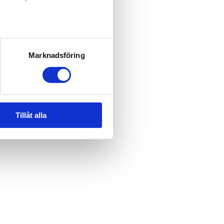
Marknadsföring
Tillåt alla