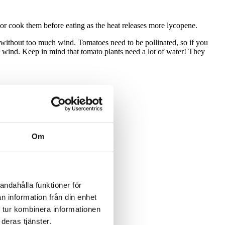
or cook them before eating as the heat releases more lycopene.
t without too much wind. Tomatoes need to be pollinated, so if you
he wind. Keep in mind that tomato plants need a lot of water! They
Om
andahålla funktioner för
n information från din enhet
 tur kombinera informationen
deras tjänster.