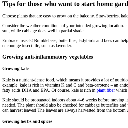
Tips for those who want to start home gar
Choose plants that are easy to grow on the balcony. Strawberries, kal
Consider the weather conditions of your intended growing location. Is i
sun, while cabbage does well in partial shade.
Embrace insects! Bumblebees, butterflies, ladybirds and bees can help 
encourage insect life, such as lavender.
Growing anti-inflammatory vegetables
Growing kale
Kale is a nutrient-dense food, which means it provides a lot of nutrit
example, kale is rich in vitamins K and C and beta-carotene – an antio
fatty acids DHA and EPA. Of course, kale is rich in
plant fiber
which 
Kale should be propagated indoors about 4–6 weeks before moving it ou
needed. The plant should also be checked for cabbage butterflies and 
can harvest leaves! The leaves are always harvested from the bottom 
Growing herbs and spices