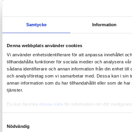
Samtycke
Information
Denna webbplats använder cookies
Vi använder enhetsidentifierare för att anpassa innehållet oc
tillhandahålla funktioner för sociala medier och analysera vår
sådana identifierare och annan information från din enhet til
och analysföretag som vi samarbetar med. Dessa kan i sin 
annan information som du har tillhandahållit eller som de har
Gut-Brain
tjänster.
Journaling for stress relief
Du kan besöka
denna sida
för information om ditt medgivan
Samtyckesval
Nödvändig