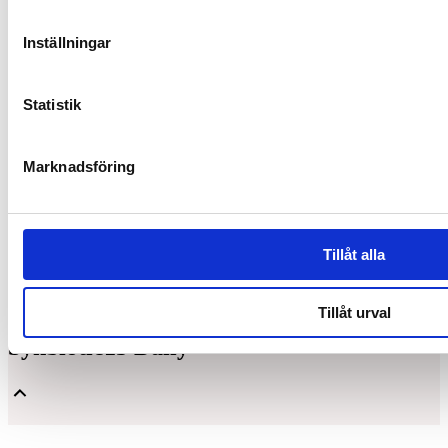
Inställningar
Statistik
Marknadsföring
Tillåt alla
Tillåt urval
Synbiotic15 Daily
Unique and patented composition of lactic acid bacteria