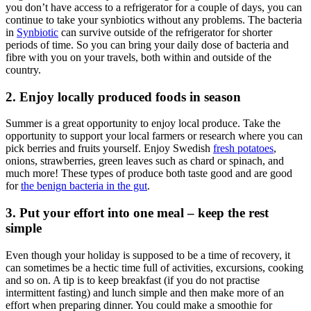
you don’t have access to a refrigerator for a couple of days, you can
continue to take your synbiotics without any problems. The bacteria
in
Synbiotic
can survive outside of the refrigerator for shorter
periods of time. So you can bring your daily dose of bacteria and
fibre with you on your travels, both within and outside of the
country.
2. Enjoy locally produced foods in season
Summer is a great opportunity to enjoy local produce. Take the
opportunity to support your local farmers or research where you can
pick berries and fruits yourself. Enjoy Swedish
fresh potatoes
,
onions, strawberries, green leaves such as chard or spinach, and
much more! These types of produce both taste good and are good
for
the benign bacteria in the gut
.
3. Put your effort into one meal – keep the rest
simple
Even though your holiday is supposed to be a time of recovery, it
can sometimes be a hectic time full of activities, excursions, cooking
and so on. A tip is to keep breakfast (if you do not practise
intermittent fasting) and lunch simple and then make more of an
effort when preparing dinner. You could make a smoothie for