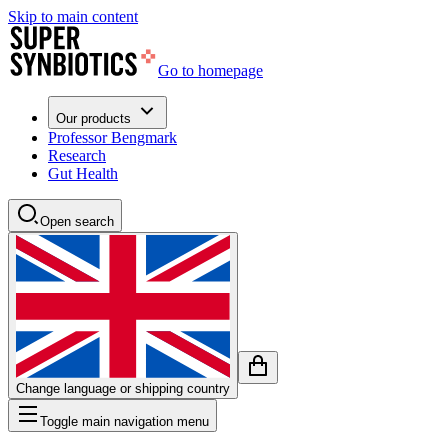
Skip to main content
Go to homepage
Our products
Professor Bengmark
Research
Gut Health
Open search
Change language or shipping country
Toggle main navigation menu