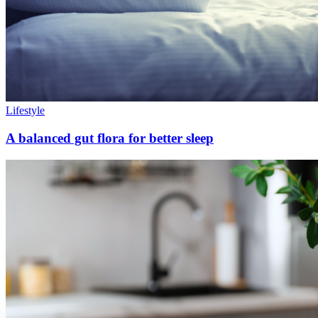
Lifestyle
A balanced gut flora for better sleep