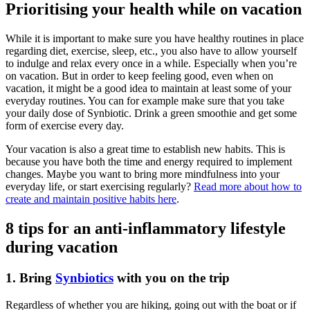
Prioritising your health while on vacation
While it is important to make sure you have healthy routines in place
regarding diet, exercise, sleep, etc., you also have to allow yourself
to indulge and relax every once in a while. Especially when you’re
on vacation. But in order to keep feeling good, even when on
vacation, it might be a good idea to maintain at least some of your
everyday routines. You can for example make sure that you take
your daily dose of Synbiotic. Drink a green smoothie and get some
form of exercise every day.
Your vacation is also a great time to establish new habits. This is
because you have both the time and energy required to implement
changes. Maybe you want to bring more mindfulness into your
everyday life, or start exercising regularly?
Read more about how to
create and maintain positive habits here
.
8 tips for an anti-inflammatory lifestyle
during vacation
1. Bring
Synbiotics
with you on the trip
Regardless of whether you are hiking, going out with the boat or if