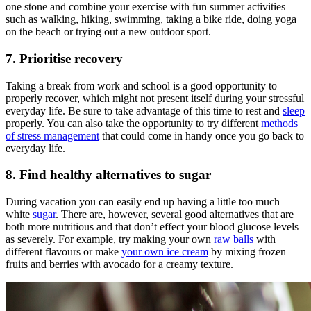
one stone and combine your exercise with fun summer activities
such as walking, hiking, swimming, taking a bike ride, doing yoga
on the beach or trying out a new outdoor sport.
7. Prioritise recovery
Taking a break from work and school is a good opportunity to
properly recover, which might not present itself during your stressful
everyday life. Be sure to take advantage of this time to rest and
sleep
properly. You can also take the opportunity to try different
methods
of stress management
that could come in handy once you go back to
everyday life.
8. Find healthy alternatives to sugar
During vacation you can easily end up having a little too much
white
sugar
. There are, however, several good alternatives that are
both more nutritious and that don’t effect your blood glucose levels
as severely. For example, try making your own
raw balls
with
different flavours or make
your own ice cream
by mixing frozen
fruits and berries with avocado for a creamy texture.