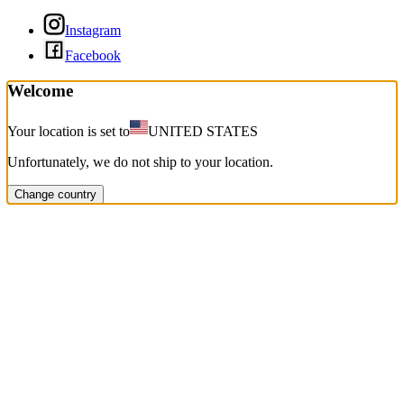
Instagram
Facebook
Welcome
Your location is set to
UNITED STATES
Unfortunately, we do not ship to your location.
Change country