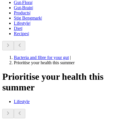
Gut-Flora
|
Gut-Brain
|
Products
|
Stig Bengmark
|
Lifestyle
|
Diet
|
Recipes
|
Bacteria and fibre for your gut
|
Prioritise your health this summer
Prioritise your health this
summer
Lifestyle