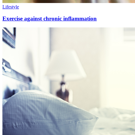
Lifestyle
Exercise against chronic inflammation