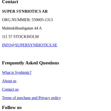
Contact
and dietary fibers
A well-proven supplement with over 30,000 customers
SUPER SYNBIOTICS AB
Based on 25 years of research with Synbiotic 2000
ORG.NUMMER: 559005-1313
Malmskillnadsgatan 44 A
111 57 STOCKHOLM
INFO@SUPERSYNBIOTICS.SE
Frequently Asked Questions
What is Synbiotic?
About us
Contact us
Terms of purchase and Privacy policy
Follow us