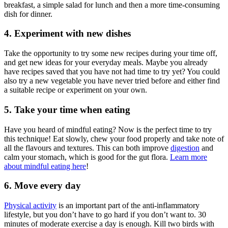
breakfast, a simple salad for lunch and then a more time-consuming
dish for dinner.
4. Experiment with new dishes
Take the opportunity to try some new recipes during your time off,
and get new ideas for your everyday meals. Maybe you already
have recipes saved that you have not had time to try yet? You could
also try a new vegetable you have never tried before and either find
a suitable recipe or experiment on your own.
5. Take your time when eating
Have you heard of mindful eating? Now is the perfect time to try
this technique! Eat slowly, chew your food properly and take note of
all the flavours and textures. This can both improve
digestion
and
calm your stomach, which is good for the gut flora.
Learn more
about mindful eating here
!
6. Move every day
Physical activity
is an important part of the anti-inflammatory
lifestyle, but you don’t have to go hard if you don’t want to. 30
minutes of moderate exercise a day is enough. Kill two birds with