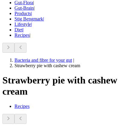
Gut-Flora
|
Gut-Brain
|
Products
|
Stig Bengmark
|
Lifestyle
|
Diet
|
Recipes
|
Bacteria and fibre for your gut
|
Strawberry pie with cashew cream
Strawberry pie with cashew
cream
Recipes