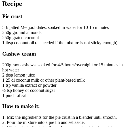
Recipe
Pie crust
5-6 pitted Medjool dates, soaked in water for 10-15 minutes
250g ground almonds
250g grated coconut
1 tbsp coconut oil (as needed if the mixture is not sticky enough)
Cashew cream
200g raw cashews, soaked for 4-5 hours/overnight or 15 minutes in
hot water
2 tbsp lemon juice
1.25 dl coconut milk or other plant-based milk
1 tsp vanilla extract or powder
½ tsp honey or coconut sugar
1 pinch of salt
How to make it:
1. Mix the ingredients for the pie crust in a blender until smooth.
2. Pour the mixture into a pie tin and set aside.