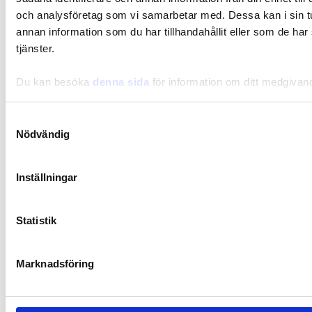
och analysföretag som vi samarbetar med. Dessa kan i sin 
Slow cooked spicy meat stew
annan information som du har tillhandahållit eller som de har
tjänster.
Du kan besöka
denna sida
för information om ditt medgivan
Samtyckesval
Nödvändig
Inställningar
Statistik
Marknadsföring