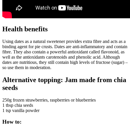
Health benefits
Using dates as a natural sweetener provides extra fibre and acts as a
binding agent for pie crusts. Dates are anti-inflammatory and contain
fibre. They also contain a powerful antioxidant called flavonoid, as
well as the antioxidants carotenoids and phenolic acid. Although
dates are nutritious, they still contain high levels of fructose (sugar) –
so use them in moderation.
Alternative topping: Jam made from chia
seeds
250g frozen strawberries, raspberries or blueberries
1 tbsp chia seeds
1 tsp vanilla powder
How to: