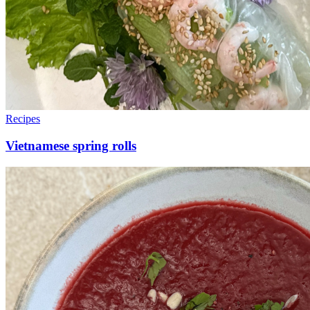
Recipes
Vietnamese spring rolls