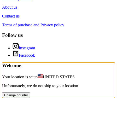
About us
Contact us
Terms of purchase and Privacy policy
Follow us
Instagram
Facebook
Welcome
Your location is set to
UNITED STATES
Unfortunately, we do not ship to your location.
Change country