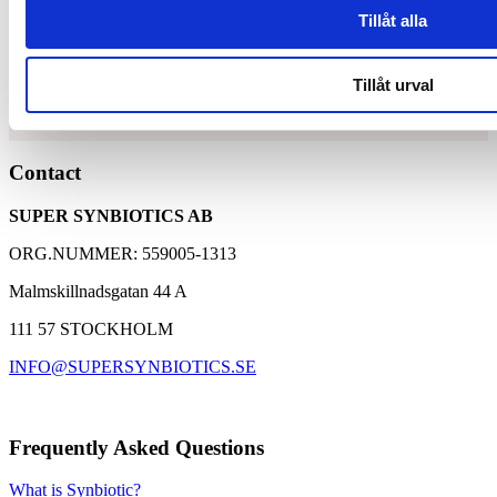
Tillåt alla
Synbiotic15 Daily
Tillåt urval
Unique and patented composition of lactic acid bacteria
Contact
and dietary fibers
A well-proven supplement with over 30,000 customers
SUPER SYNBIOTICS AB
Based on 25 years of research with Synbiotic 2000
ORG.NUMMER: 559005-1313
Malmskillnadsgatan 44 A
111 57 STOCKHOLM
INFO@SUPERSYNBIOTICS.SE
Frequently Asked Questions
What is Synbiotic?