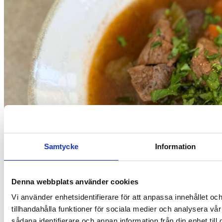
Samtycke
Information
Denna webbplats använder cookies
Vi använder enhetsidentifierare för att anpassa innehållet oc
tillhandahålla funktioner för sociala medier och analysera vår
Recipes
sådana identifierare och annan information från din enhet til