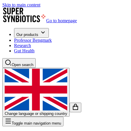
Skip to main content
Go to homepage
Our products
Professor Bengmark
Research
Gut Health
Open search
Change language or shipping country
Toggle main navigation menu