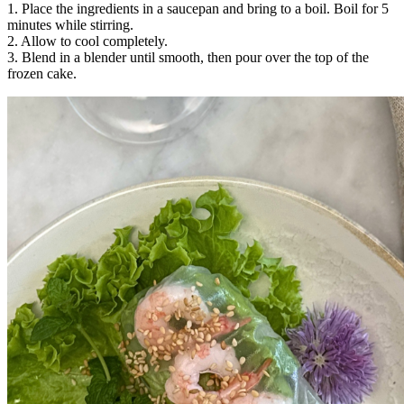
1. Place the ingredients in a saucepan and bring to a boil. Boil for 5
minutes while stirring.
2. Allow to cool completely.
3. Blend in a blender until smooth, then pour over the top of the
frozen cake.