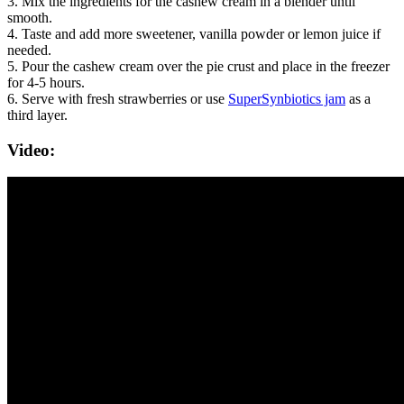
3. Mix the ingredients for the cashew cream in a blender until
smooth.
4. Taste and add more sweetener, vanilla powder or lemon juice if
needed.
5. Pour the cashew cream over the pie crust and place in the freezer
for 4-5 hours.
6. Serve with fresh strawberries or use
SuperSynbiotics jam
as a
third layer.
Video: