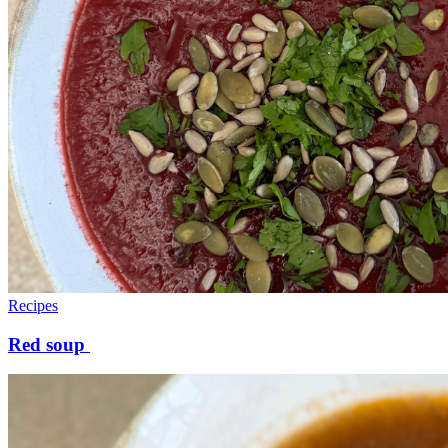
Recipes
Red soup