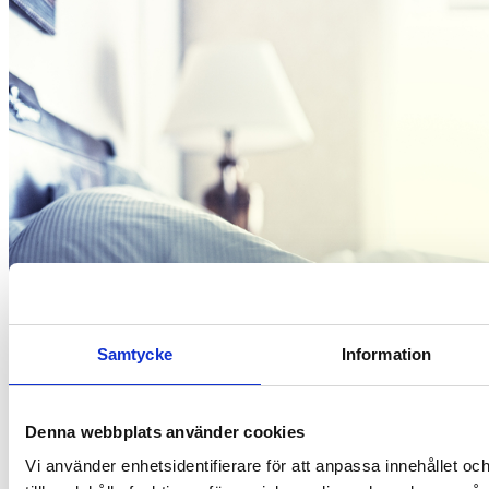
Samtycke
Information
Denna webbplats använder cookies
Vi använder enhetsidentifierare för att anpassa innehållet oc