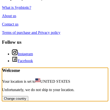
What is Synbiotic?
About us
Contact us
Terms of purchase and Privacy policy
Follow us
Instagram
Facebook
Welcome
Your location is set to
UNITED STATES
Unfortunately, we do not ship to your location.
Change country