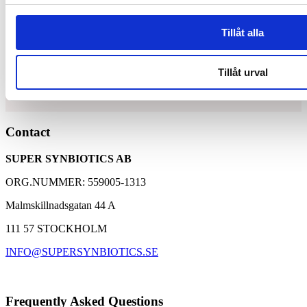
Tillåt alla
Synbiotic15 Daily
Tillåt urval
Unique and patented composition of lactic acid bacteria
Contact
and dietary fibers
A well-proven supplement with over 30,000 customers
SUPER SYNBIOTICS AB
Based on 25 years of research with Synbiotic 2000
ORG.NUMMER: 559005-1313
Malmskillnadsgatan 44 A
111 57 STOCKHOLM
INFO@SUPERSYNBIOTICS.SE
Frequently Asked Questions