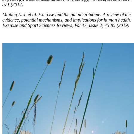
571 (2017)
Mailing L. J. et al. Exercise and the gut microbiome. A review of the
evidence, potential mechanisms, and implications for human health.
Exercise and Sport Sciences Reviews, Vol 47, Issue 2, 75-85 (2019)