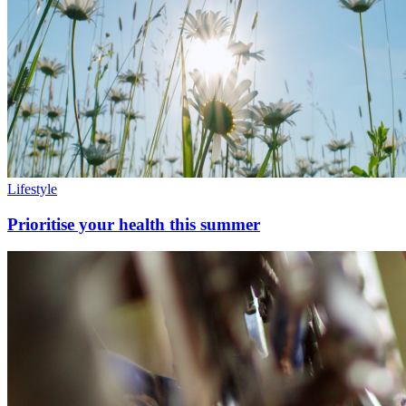
Lifestyle
Prioritise your health this summer