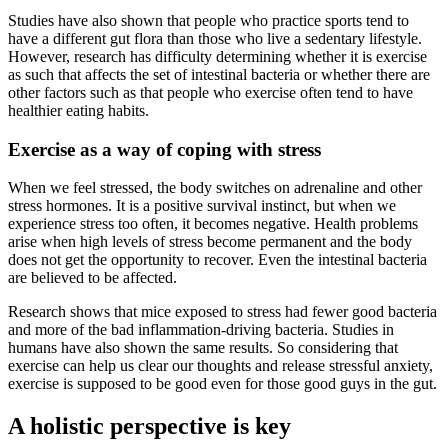
Studies have also shown that people who practice sports tend to
have a different gut flora than those who live a sedentary lifestyle.
However, research has difficulty determining whether it is exercise
as such that affects the set of intestinal bacteria or whether there are
other factors such as that people who exercise often tend to have
healthier eating habits.
Exercise as a way of coping with stress
When we feel stressed, the body switches on adrenaline and other
stress hormones. It is a positive survival instinct, but when we
experience stress too often, it becomes negative. Health problems
arise when high levels of stress become permanent and the body
does not get the opportunity to recover. Even the intestinal bacteria
are believed to be affected.
Research shows that mice exposed to stress had fewer good bacteria
and more of the bad inflammation-driving bacteria. Studies in
humans have also shown the same results. So considering that
exercise can help us clear our thoughts and release stressful anxiety,
exercise is supposed to be good even for those good guys in the gut.
A holistic perspective is key