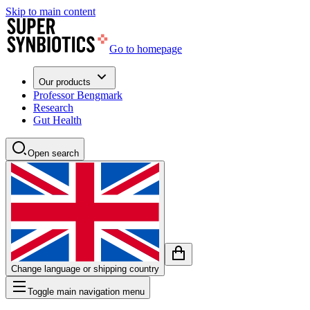
Skip to main content
Go to homepage
Our products
Professor Bengmark
Research
Gut Health
Open search
Change language or shipping country
Toggle main navigation menu