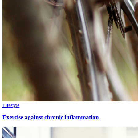
Lifestyle
Exercise against chronic inflammation