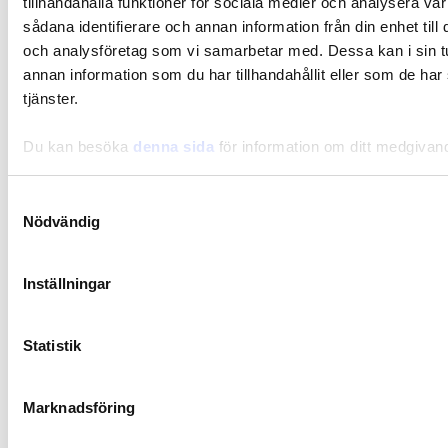
tillhandahålla funktioner för sociala medier och analysera vår
sådana identifierare och annan information från din enhet til
Lifestyle
och analysföretag som vi samarbetar med. Dessa kan i sin 
A balanced gut flora for better sleep
annan information som du har tillhandahållit eller som de har
tjänster.
Du kan besöka
denna sida
för information om ditt medgivan
Samtyckesval
Nödvändig
Inställningar
Statistik
Marknadsföring