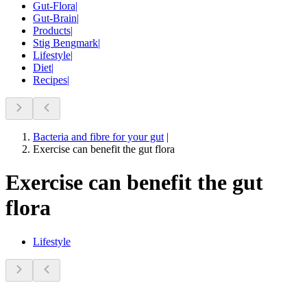
Gut-Flora
|
Gut-Brain
|
Products
|
Stig Bengmark
|
Lifestyle
|
Diet
|
Recipes
|
Bacteria and fibre for your gut
|
Exercise can benefit the gut flora
Exercise can benefit the gut
flora
Lifestyle