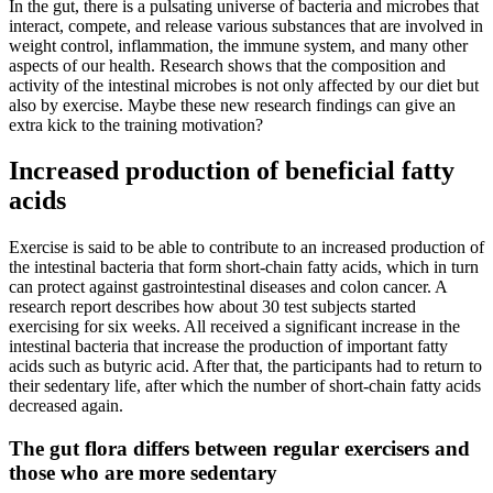
In the gut, there is a pulsating universe of bacteria and microbes that
interact, compete, and release various substances that are involved in
weight control, inflammation, the immune system, and many other
aspects of our health. Research shows that the composition and
activity of the intestinal microbes is not only affected by our diet but
also by exercise. Maybe these new research findings can give an
extra kick to the training motivation?
Increased production of beneficial fatty
acids
Exercise is said to be able to contribute to an increased production of
the intestinal bacteria that form short-chain fatty acids, which in turn
can protect against gastrointestinal diseases and colon cancer. A
research report describes how about 30 test subjects started
exercising for six weeks. All received a significant increase in the
intestinal bacteria that increase the production of important fatty
acids such as butyric acid. After that, the participants had to return to
their sedentary life, after which the number of short-chain fatty acids
decreased again.
The gut flora differs between regular exercisers and
those who are more sedentary