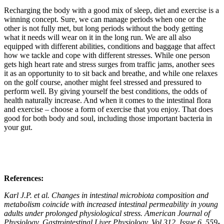
Recharging the body with a good mix of sleep, diet and exercise is a
winning concept. Sure, we can manage periods when one or the
other is not fully met, but long periods without the body getting
what it needs will wear on it in the long run. We are all also
equipped with different abilities, conditions and baggage that affect
how we tackle and cope with different stresses. While one person
gets high heart rate and stress surges from traffic jams, another sees
it as an opportunity to to sit back and breathe, and while one relaxes
on the golf course, another might feel stressed and pressured to
perform well. By giving yourself the best conditions, the odds of
health naturally increase. And when it comes to the intestinal flora
and exercise – choose a form of exercise that you enjoy. That does
good for both body and soul, including those important bacteria in
your gut.
References:
Karl J.P. et al. Changes in intestinal microbiota composition and
metabolism coincide with increased intestinal permeability in young
adults under prolonged physiological stress. American Journal of
Physiology. Gastrointestinal Liver Physiology, Vol 312, Issue 6, 559-