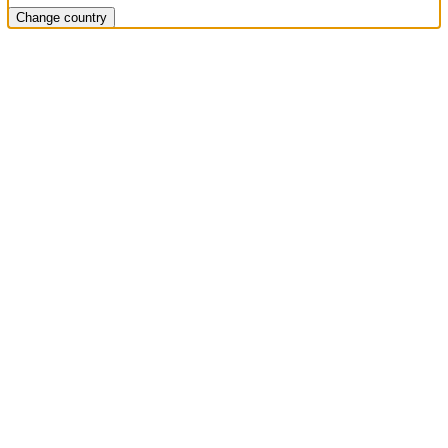
Change country