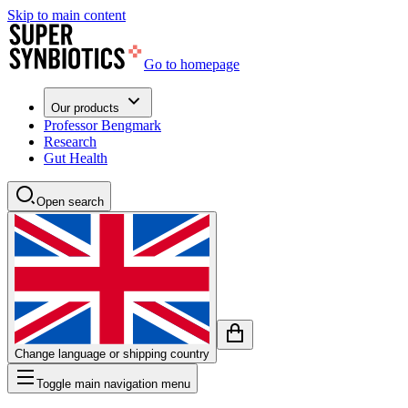
Skip to main content
Go to homepage
Our products
Professor Bengmark
Research
Gut Health
Open search
Change language or shipping country
Toggle main navigation menu