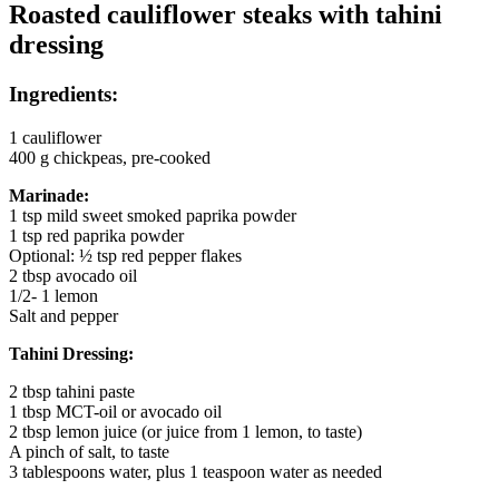
Roasted cauliflower steaks with tahini
dressing
Ingredients:
1 cauliflower
400 g chickpeas, pre-cooked
Marinade:
1 tsp mild sweet smoked paprika powder
1 tsp red paprika powder
Optional: ½ tsp red pepper flakes
2 tbsp avocado oil
1/2- 1 lemon
Salt and pepper
Tahini Dressing:
2 tbsp tahini paste
1 tbsp MCT-oil or avocado oil
2 tbsp lemon juice (or juice from 1 lemon, to taste)
A pinch of salt, to taste
3 tablespoons water, plus 1 teaspoon water as needed