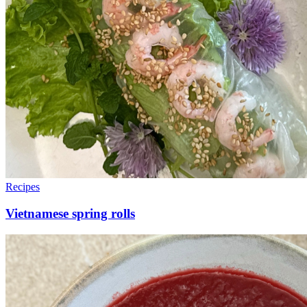
Recipes
Vietnamese spring rolls