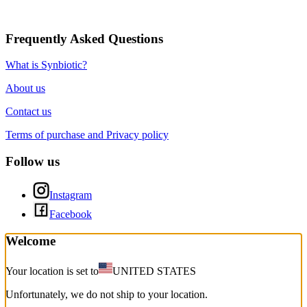
Frequently Asked Questions
What is Synbiotic?
About us
Contact us
Terms of purchase and Privacy policy
Follow us
Instagram
Facebook
Welcome
Your location is set to
UNITED STATES
Unfortunately, we do not ship to your location.