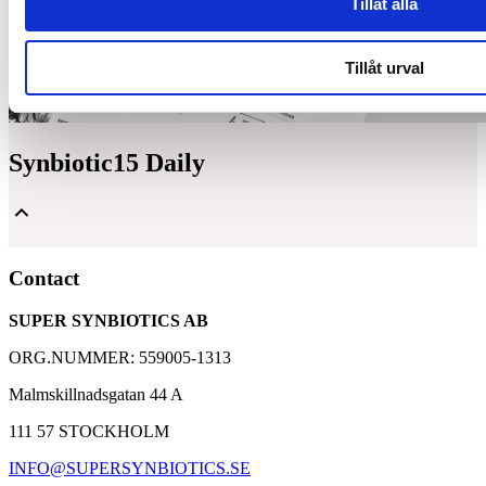
Tillåt alla
Tillåt urval
Synbiotic15 Daily
Unique and patented composition of lactic acid bacteria
Contact
and dietary fibers
A well-proven supplement with over 30,000 customers
SUPER SYNBIOTICS AB
Based on 25 years of research with Synbiotic 2000
ORG.NUMMER: 559005-1313
Malmskillnadsgatan 44 A
111 57 STOCKHOLM
INFO@SUPERSYNBIOTICS.SE