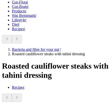
Gut-Flora
|
Gut-Brain
|
Products
|
Stig Bengmark
|
Lifestyle
|
Diet
|
Recipes
|
Bacteria and fibre for your gut
|
Roasted cauliflower steaks with tahini dressing
Roasted cauliflower steaks with
tahini dressing
Recipes