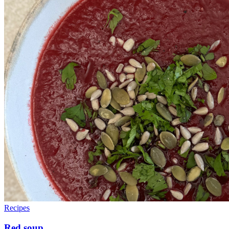
Recipes
Red soup