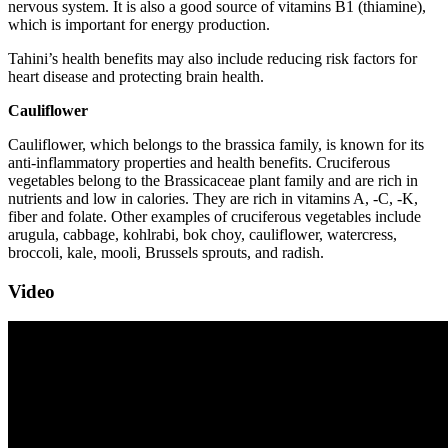
nervous system. It is also a good source of vitamins B1 (thiamine),
which is important for energy production.
Tahini’s health benefits may also include reducing risk factors for
heart disease and protecting brain health.
Cauliflower
Cauliflower, which belongs to the brassica family, is known for its
anti-inflammatory properties and health benefits. Cruciferous
vegetables belong to the Brassicaceae plant family and are rich in
nutrients and low in calories. They are rich in vitamins A, -C, -K,
fiber and folate. Other examples of cruciferous vegetables include
arugula, cabbage, kohlrabi, bok choy, cauliflower, watercress,
broccoli, kale, mooli, Brussels sprouts, and radish.
Video