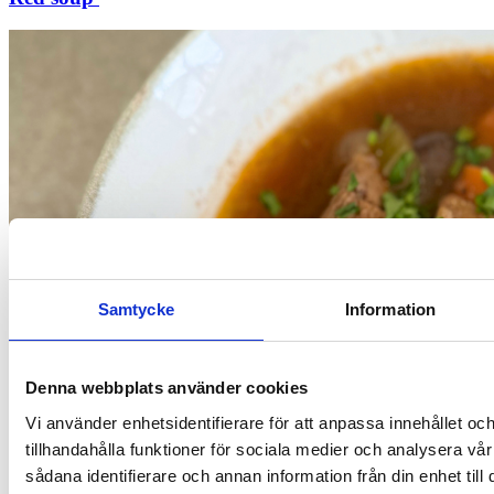
Samtycke
Information
Denna webbplats använder cookies
Vi använder enhetsidentifierare för att anpassa innehållet oc
tillhandahålla funktioner för sociala medier och analysera vår
sådana identifierare och annan information från din enhet til