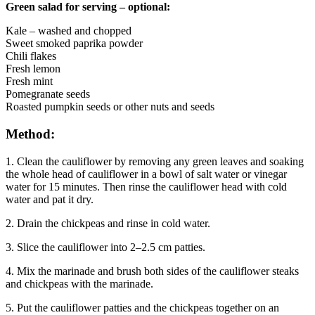
Green salad for serving – optional:
Kale – washed and chopped
Sweet smoked paprika powder
Chili flakes
Fresh lemon
Fresh mint
Pomegranate seeds
Roasted pumpkin seeds or other nuts and seeds
Method:
1. Clean the cauliflower by removing any green leaves and soaking
the whole head of cauliflower in a bowl of salt water or vinegar
water for 15 minutes. Then rinse the cauliflower head with cold
water and pat it dry.
2. Drain the chickpeas and rinse in cold water.
3. Slice the cauliflower into 2–2.5 cm patties.
4. Mix the marinade and brush both sides of the cauliflower steaks
and chickpeas with the marinade.
5. Put the cauliflower patties and the chickpeas together on an