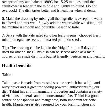
ovenproof tray and bake at 180ºC for 15-25 minutes, until the
cauliflower is tender in the middle and lightly coloured. Do not
overcook! The dish tastes better and is healthier when al dente.
6. Make the dressing by mixing all the ingredients except the water
in a bowl and mix well. Slowly add the water while whisking until
the mixture is smooth and pourable. Season to taste.
7. Serve with the kale salad (or other leafy greens), chopped fresh
mint, pomegranate seeds and toasted pumpkin seeds.
Tip:
The dressing can be kept in the fridge for up to 5 days and
used for other dishes. This dish can be served alone as a main
course, or as a side dish. It is budget friendly, vegetarian and healthy.
Health benefits
Tahini
Tahini paste is made from roasted sesame seeds. It has a light and
nutty flavor and is great for adding powerful antioxidants to your
diet. Tahini has anti-inflammatory properties and contains a variety
of vitamins, minerals and monounsaturated fats. Tahini is a good
source of phosphorus and manganese, both important for bone
health. Manganese is also required for your brain function and