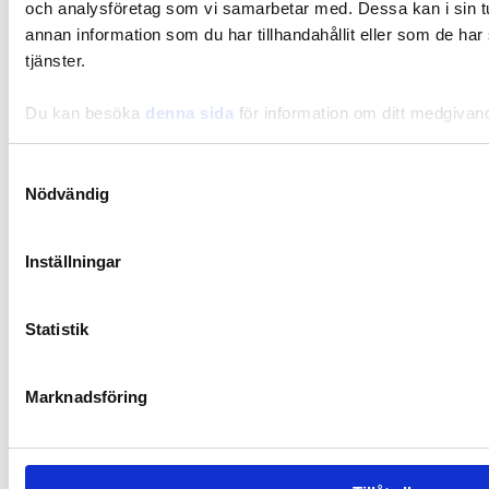
och analysföretag som vi samarbetar med. Dessa kan i sin 
annan information som du har tillhandahållit eller som de har
tjänster.
Recipes
Du kan besöka
denna sida
för information om ditt medgivan
Slow cooked spicy meat stew
Samtyckesval
Nödvändig
Inställningar
Statistik
Marknadsföring